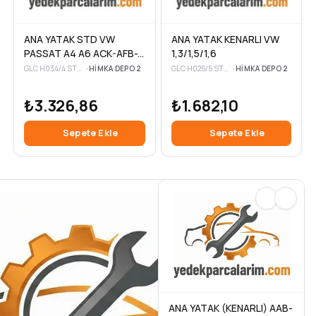
ANA YATAK KENARLI VW
ANA YATAK STD VW
1,3/1,5/1,6
PASSAT A4 A6 ACK-AFB-
AFC-AFM 2.5-2.8 TDI 00-
GLC H025/5 STD-3
•
HIMKA DEPO 2
GLC H034/4 STD-3
•
HIMKA DEPO 2
05
₺1.682,10
₺3.326,86
Sepete Ekle
Sepete Ekle
ANA YATAK (KENARLI) AAB-