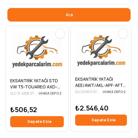
Ara
EKSANTRİK YATAĞI
EKSANTRİK YATAĞI STD
AEE/AWT/AKL-APF-AFT-
VW T5-TOUAREG AXD-
AKS-AHL-ADP-ARM VW
GLC N118/5 STD-3
•
HIMKA DEPO 2
AXE-BAC 2,5 TDİ 04-10
GLC 73-4828 STD-3
•
HIMKA DEPO 2
POLO
₺2.546,40
₺506,52
Sepete Ekle
Sepete Ekle