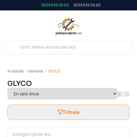
0539 635 05 00
0539 635 05 00
Anasayfa
>
Markalar
>
GLYCO
GLYCO
Filtrele