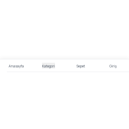
Anasayfa
Kategori
Sepet
Giriş