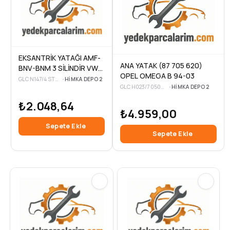
EKSANTRİK YATAĞI AMF-
ANA YATAK (87 705 620)
BNV-BNM 3 SİLİNDİR VW
OPEL OMEGA B 94-03
POLO-CORDOBA-FABIA
GLC N147/4 STD-3
•
HIMKA DEPO 2
GLC H023/7 050MM-3
•
HIMKA DEPO 2
1,4 TDI 01-10
₺2.048,64
₺4.959,00
Sepete Ekle
Sepete Ekle